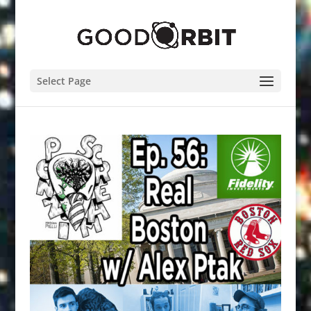
Select Page