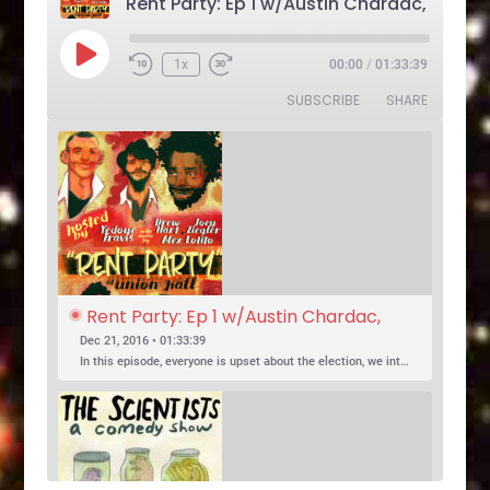
Play
1x
00:00
/
01:33:39
Rewind
Fast
Episode
10
Forward
SUBSCRIBE
SHARE
Seconds
30
seconds
Rent Party: Ep 1 w/Austin Chardac, 
Clark Jones, Jo Firestone, Ariel Elias, 
Dec 21, 2016 • 01:33:39
Karl Hess
In this episode, everyone is upset about the election, we introduce a new co-host, and Jo Firestone puts the band’s music history knowledge to the test.