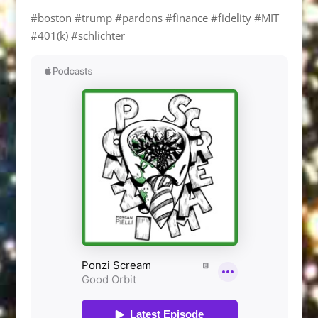
#boston #trump #pardons #finance #fidelity #MIT
#401(k) #schlichter