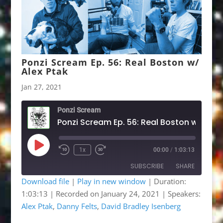
Ponzi Scream Ep. 56: Real Boston w/
Alex Ptak
Jan 27, 2021
Ponzi Scream
Ponzi Scre
Play
1x
00:00
/
1:03:13
Rewind
Fast
Episode
10
Forward
SUBSCRIBE
SHARE
Seconds
30
seconds
Download file
|
Play in new window
|
Duration:
1:03:13
|
Recorded on January 24, 2021
| Speakers:
SHARE
Apple Podcasts
Google Podcasts
Alex Ptak
,
Danny Felts
,
David Bradley Isenberg
Listen Notes
OwlTail
LINK