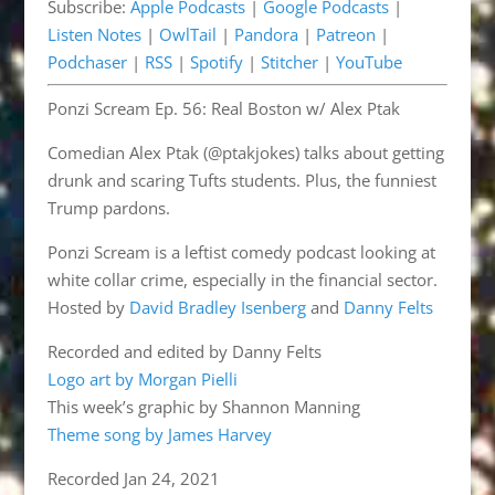
Subscribe:
Apple Podcasts
|
Google Podcasts
|
Pandora
Patreon
EMBED
Listen Notes
|
OwlTail
|
Pandora
|
Patreon
|
Podchaser
RSS
Podchaser
|
RSS
|
Spotify
|
Stitcher
|
YouTube
Spotify
Stitcher
Ponzi Scream Ep. 56: Real Boston w/ Alex Ptak
YouTube
RSS FEED
Comedian Alex Ptak (@ptakjokes) talks about getting
drunk and scaring Tufts students. Plus, the funniest
Trump pardons.
Ponzi Scream is a leftist comedy podcast looking at
white collar crime, especially in the financial sector.
Hosted by
David Bradley Isenberg
and
Danny Felts
Recorded and edited by Danny Felts
Logo art by Morgan Pielli
This week’s graphic by Shannon Manning
Theme song by James Harvey
Recorded Jan 24, 2021