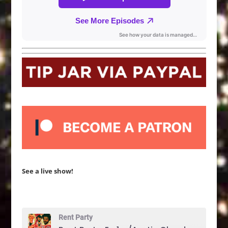
See a live show!
Rent Party