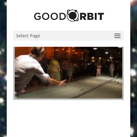
Select Page