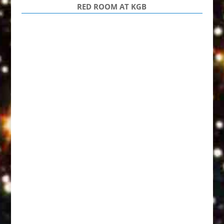
RED ROOM AT KGB