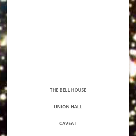
THE BELL HOUSE
UNION HALL
CAVEAT