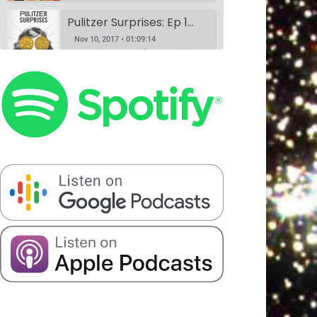
Pulitzer Surprises: Ep 1 w/Daniel Spenser, Annie Donley, Kashana Cauley, and Sarah Ryley
Nov 10, 2017 • 01:09:14
According to the Pulitzer website, anyone can nominate anything for a Pulitzer Prize, and Pulitzer Surprises takes advantage of that horrible idea. Eliza Cossio (The Daily Show) and Caroline Schaper (Full Frontal, Letterman) have their favorite comedians perform their submission for a Pulitzer. This month Eliza Cossio and Caroline Schaper…
Book Club: A Comedy Show. Ep 1: The Handmaid's Tale by Margaret Atwood w/Fran Hoepfner, Monica Heisey, and Harris Mayersohn
SHARE
Nov 11, 2017 • 56:09
Patreon
RSS
Spotify
Book Club is a comedy variety show where hosts Colin Stokes and Blythe Roberson (The New Yorker, The Onion), along with some of NYC’s best comedians, read the books so you don’t have to. Held monthly at Union Hall. This month’s book was: The Handmaid’s Tale, a dystopian novel by Canadian…
Stitcher
LINK
Serious Matters Interview Ep 1: DATING w/Elna Baker
RSS FEED
EMBED
Nov 16, 2017 • 22:08
Serious Matters is a monthly comedy show at Union Hall that features stand up, video, PowerPoints, and interviews with real-life experts. On this podcast, we play the featured interview from each show, as these experts help us solve that day’s Serious Matter. Elna Baker was the guest interview, talking about…
The Scientists Ep 2: Garbage w/Halcyon Person, Matt Barats, Catherine Cohen and Elizabeth Royte
Nov 20, 2017 • 1:21:43
This month, we’re anthropologists, and we’re slaves to capitalism. Madelyn meets her hero, Elizabeth Royte, and Blythe doesn’t like Kondo-ing. Everyone’s best friends Halcyon Person and Matt Barats YUCK it up, Catherine Cohen does it in song.
The Scientists Ep 3: Romantic Love w/Dr. Helen Fisher, Elna Baker, Patti Harrison, Alexandra Song & Catherine Cohen
Jan 8, 2018 • 1:32:20
We did this show because Madelyn had a fever dream about a scientific study that may never have existed at all. If you have any information about it, please call 911. We truly figure out love in this episode with the help of the queen, Dr. Helen Fisher. Elna Baker,…