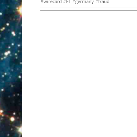
#wirecard #FT #germany #fraud