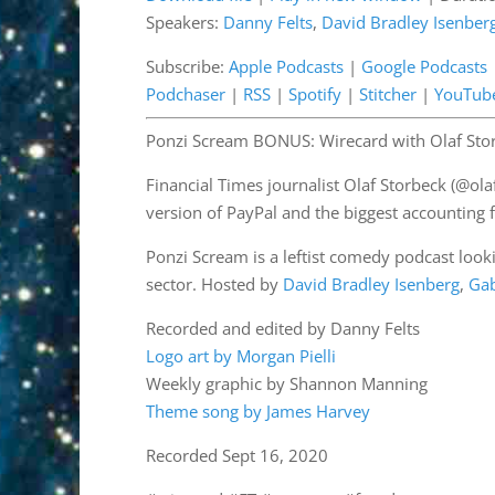
Speakers:
Danny Felts
,
David Bradley Isenber
SHARE
Apple Podcasts
Google 
OwlTail
Pandor
Subscribe:
Apple Podcasts
|
Google Podcasts
LINK
Podchaser
|
RSS
|
Spotify
|
Stitcher
|
YouTub
Podchaser
RSS
EMBED
Stitcher
YouTub
Ponzi Scream BONUS: Wirecard with Olaf Sto
RSS FEED
Financial Times journalist Olaf Storbeck (@ol
version of PayPal and the biggest accounting
Ponzi Scream is a leftist comedy podcast lookin
sector. Hosted by
David Bradley Isenberg
,
Ga
Recorded and edited by Danny Felts
Logo art by Morgan Pielli
Weekly graphic by Shannon Manning
Theme song by James Harvey
Recorded Sept 16, 2020