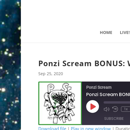
HOME
LIVE!
Ponzi Scream BONUS: W
Sep 25, 2020
Ponzi Scream
Ponzi Scream BONU
Play
1x
Mute/Unmute
Rewind
Episode
Episode
10
SUBSCRIBE
Second
Download file
|
Play in new window
|
Durati