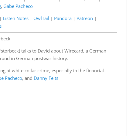
g
,
Gabe Pacheco
Podcasts
Listen Notes
a
Patreon
|
Listen Notes
|
OwlTail
|
Pandora
|
Patreon
|
e
Spotify
e
rbeck
afstorbeck) talks to David about Wirecard, a German
 fraud in German postwar history.
g at white collar crime, especially in the financial
be Pacheco
, and
Danny Felts