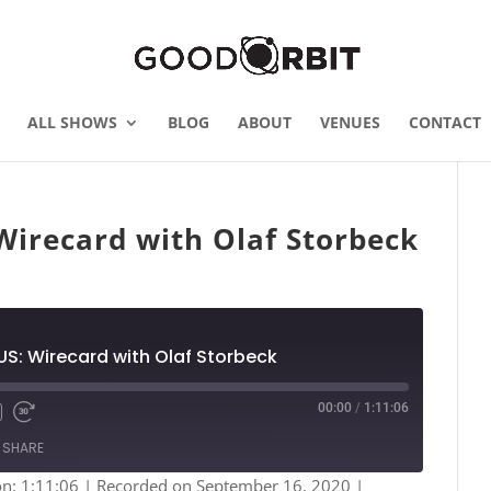
ALL SHOWS
BLOG
ABOUT
VENUES
CONTACT
irecard with Olaf Storbeck
S: Wirecard with Olaf Storbeck
00:00
/
1:11:06
Fast
Forward
SHARE
s
30
seconds
on: 1:11:06
|
Recorded on September 16, 2020
|