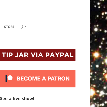
STORE
See a live show!