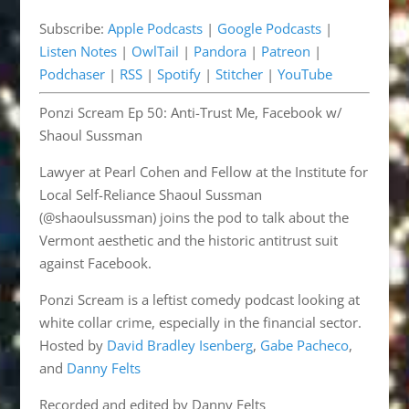
Pandora
Patreon
EMBED
Subscribe:
Apple Podcasts
|
Google Podcasts
|
Podchaser
RSS
Listen Notes
|
OwlTail
|
Pandora
|
Patreon
|
Spotify
Stitcher
Podchaser
|
RSS
|
Spotify
|
Stitcher
|
YouTube
YouTube
Ponzi Scream Ep 50: Anti-Trust Me, Facebook w/
RSS FEED
Shaoul Sussman
Lawyer at Pearl Cohen and Fellow at the Institute for
Local Self-Reliance Shaoul Sussman
(@shaoulsussman) joins the pod to talk about the
Vermont aesthetic and the historic antitrust suit
against Facebook.
Ponzi Scream is a leftist comedy podcast looking at
white collar crime, especially in the financial sector.
Hosted by
David Bradley Isenberg
,
Gabe Pacheco
,
and
Danny Felts
Recorded and edited by Danny Felts