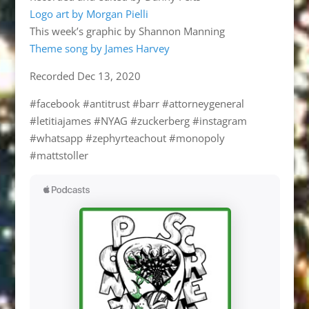
Logo art by Morgan Pielli
This week’s graphic by Shannon Manning
Theme song by James Harvey
Recorded Dec 13, 2020
#facebook #antitrust #barr #attorneygeneral
#letitiajames #NYAG #zuckerberg #instagram
#whatsapp #zephyrteachout #monopoly
#mattstoller