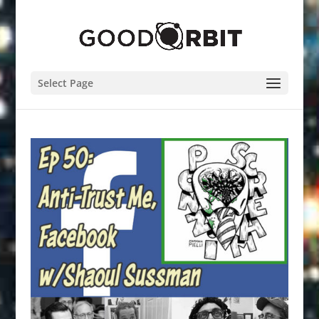
Select Page