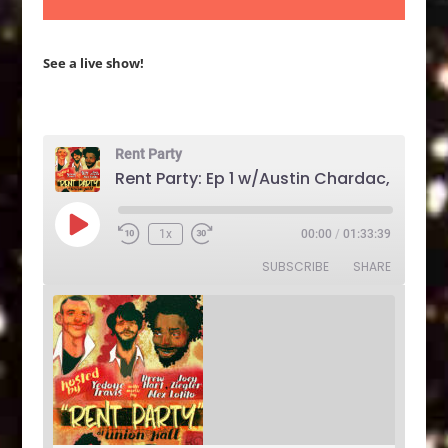
See a live show!
Rent Party
Play
1x
00:00
/
01:33:39
Rewind
Fast
Episode
10
Forward
SUBSCRIBE
SHARE
Seconds
30
seconds