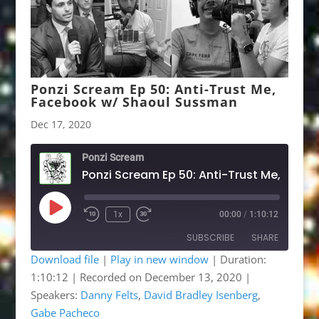
Ponzi Scream Ep 50: Anti-Trust Me,
Facebook w/ Shaoul Sussman
Dec 17, 2020
Ponzi Scream
Po
Play
1x
00:00
/
1:10:12
Rewind
Fast
Episode
10
Forward
SUBSCRIBE
SHARE
Seconds
30
seconds
Download file
|
Play in new window
|
Duration:
1:10:12
|
Recorded on December 13, 2020
|
SHARE
Apple Podcasts
Google Podcasts
Speakers:
Danny Felts
,
David Bradley Isenberg
,
Listen Notes
OwlTail
LINK
Gabe Pacheco