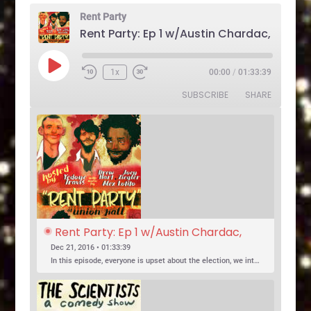
Rent Party
Play
1x
00:00
/
01:33:39
Rewind
Fast
Episode
10
Forward
SUBSCRIBE
SHARE
Seconds
30
seconds
Rent Party: Ep 1 w/Austin Chardac, 
Clark Jones, Jo Firestone, Ariel Elias, 
Dec 21, 2016 • 01:33:39
Karl Hess
In this episode, everyone is upset about the election, we introduce a new co-host, and Jo Firestone puts the band’s music history knowledge to the test.