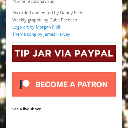
#union #coronavirus
Recorded and edited by Danny Felts
Weekly graphic by Gabe Pacheco
Logo art by Morgan Pielli
Theme song by James Harvey
See a live show!