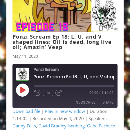
Ponzi Scream Ep 18: L, U, and V
shaped lines; Oil is dead, long live
oil; Amazin’ Veep
May 11, 2020
Ponzi Scream
Play
1x
00:00
/
1:14:02
Rewind
Fast
Episode
10
Forward
SUBSCRIBE
SHARE
Seconds
30
seconds
Download file
|
Play in new window
|
Duration:
1:14:02
|
Recorded on May 4, 2020
| Speakers:
SHARE
Apple Podcasts
Google Podcasts
Danny Felts
,
David Bradley Isenberg
,
Gabe Pacheco
Listen Notes
OwlTail