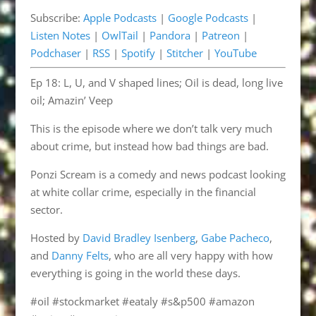
LINK
Subscribe:
Apple Podcasts
|
Google Podcasts
|
Pandora
Patreon
EMBED
Listen Notes
|
OwlTail
|
Pandora
|
Patreon
|
Podchaser
RSS
Podchaser
|
RSS
|
Spotify
|
Stitcher
|
YouTube
Spotify
Stitcher
Ep 18: L, U, and V shaped lines; Oil is dead, long live
YouTube
oil; Amazin’ Veep
RSS FEED
This is the episode where we don’t talk very much
about crime, but instead how bad things are bad.
Ponzi Scream is a comedy and news podcast looking
at white collar crime, especially in the financial
sector.
Hosted by
David Bradley Isenberg
,
Gabe Pacheco
,
and
Danny Felts
, who are all very happy with how
everything is going in the world these days.
#oil #stockmarket #eataly #s&p500 #amazon