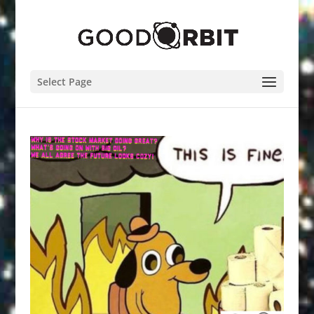
Select Page