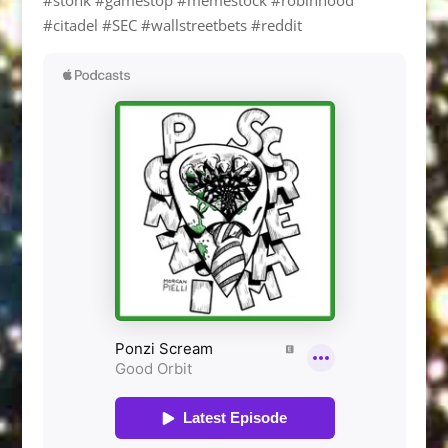
#citadel #SEC #wallstreetbets #reddit