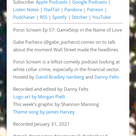
Subscribe:
Apple Podcasts
|
Google Podcasts
|
Pandora
Patreon
EMBED
Listen Notes
|
OwlTail
|
Pandora
|
Patreon
|
Podchaser
RSS
Podchaser
|
RSS
|
Spotify
|
Stitcher
|
YouTube
Spotify
Stitcher
Ponzi Scream Ep 57: GameStop in the Name of Love
YouTube
RSS FEED
Gabe Pacheco (@gabe_pacheco) comes on to talk
about the moment Wall Street made the headlines
Ponzi Scream is a leftist comedy podcast looking at
white collar crime, especially in the financial sector.
Hosted by
David Bradley Isenberg
and
Danny Felts
Recorded and edited by Danny Felts
Logo art by Morgan Pielli
This week’s graphic by Shannon Manning
Theme song by James Harvey
Recorded January 31, 2021
#stonk #gamestop #memestock #robinhood