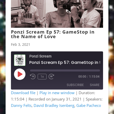
Ponzi Scream Ep 57: GameStop in
the Name of Love
Feb 3, 2021
Ponzi Scream
Ponzi Scream Ep 57: GameSt
Play
1x
00:00
/
1:15:04
Rewind
Fast
Episode
10
Forward
SUBSCRIBE
SHARE
Seconds
30
seconds
Download file
|
Play in new window
|
Duration:
1:15:04
|
Recorded on January 31, 2021
| Speakers:
SHARE
Apple Podcasts
Google Podcasts
Danny Felts
,
David Bradley Isenberg
,
Gabe Pacheco
Listen Notes
OwlTail
LINK