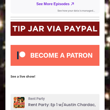
See a live show!
Rent Party