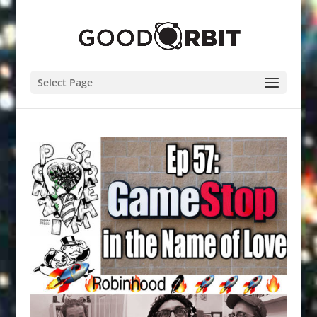
Select Page