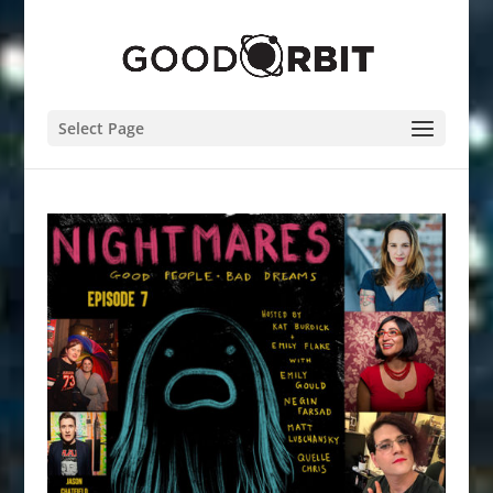
Select Page