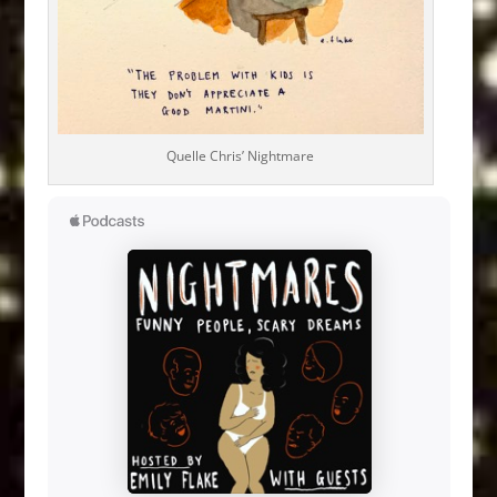
Quelle Chris’ Nightmare