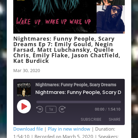
Nightmares: Funny People, Scary
Dreams Ep 7: Emily Gould, Negin
Farsad, Matt Lubchansky, Quelle
Chris, Emily Flake, Jason Chatfield,
Kat Burdick
Mar 30, 2020
Nightmares: Funny People, Scary Dreams
Play
1x
00:00
/
1:54:10
Rewind
Fast
Episode
10
Forward
SUBSCRIBE
SHARE
Seconds
30
seconds
Download file
|
Play in new window
|
Duration:
1:54:10
|
Recorded on March 5, 2020
| Speakers:
SHARE
Patreon
RSS