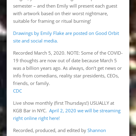
semester – and then Emily will present each guest
with artwork based on their worst nightmare,
suitable for framing or ritual burning!
Drawings by Emily Flake are posted on Good Orbit
site and social media.
Recorded March 5, 2020. NOTE: Some of the COVID-
19 thoughts are now out of date because March 5
was a billion years ago. As always, don’t get news or
info from comedians, reality star presidents, CEOs,
friends, or family.
CDC
Live show monthly (first Thursdays!) USUALLY at
KGB Bar in NYC.
April 2, 2020 we will be streaming
right online right here!
Recorded, produced, and edited by
Shannon