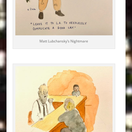
Matt Lubchansky’s Nightmare