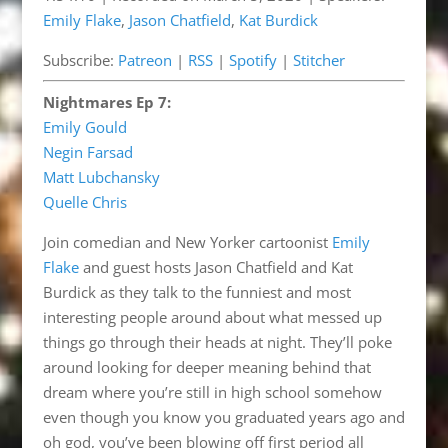
Emily Flake
,
Jason Chatfield
,
Kat Burdick
Spotify
Stitcher
LINK
Subscribe:
Patreon
|
RSS
|
Spotify
|
Stitcher
RSS FEED
EMBED
Nightmares Ep 7:
Emily Gould
Negin Farsad
Matt Lubchansky
Quelle Chris
Join comedian and New Yorker cartoonist
Emily
Flake
and guest hosts Jason Chatfield and Kat
Burdick as they talk to the funniest and most
interesting people around about what messed up
things go through their heads at night. They’ll poke
around looking for deeper meaning behind that
dream where you’re still in high school somehow
even though you know you graduated years ago and
oh god, you’ve been blowing off first period all