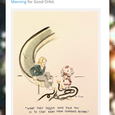
Manning
for Good Orbit.