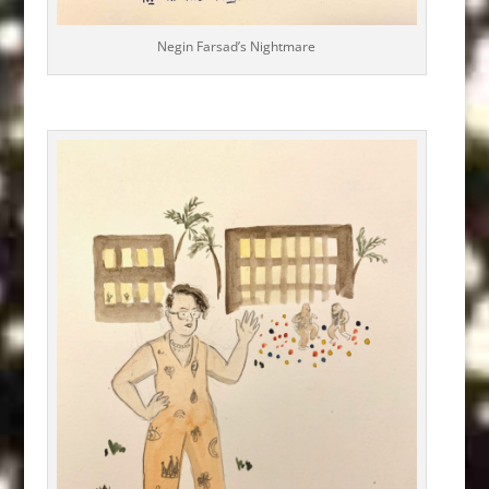
Negin Farsad’s Nightmare