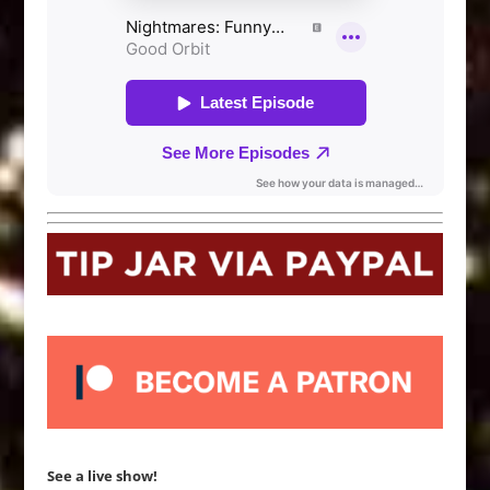
See a live show!