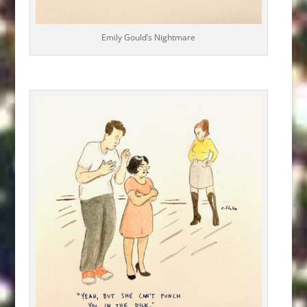
Emily Gould’s Nightmare