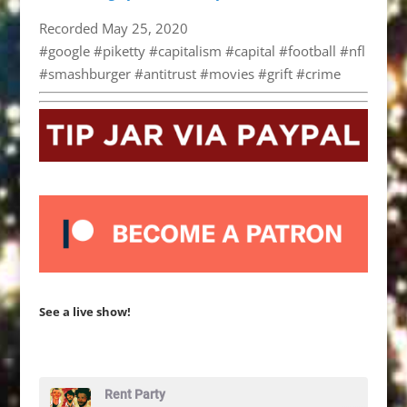
Recorded May 25, 2020
#google #piketty #capitalism #capital #football #nfl
#smashburger #antitrust #movies #grift #crime
See a live show!
Rent Party