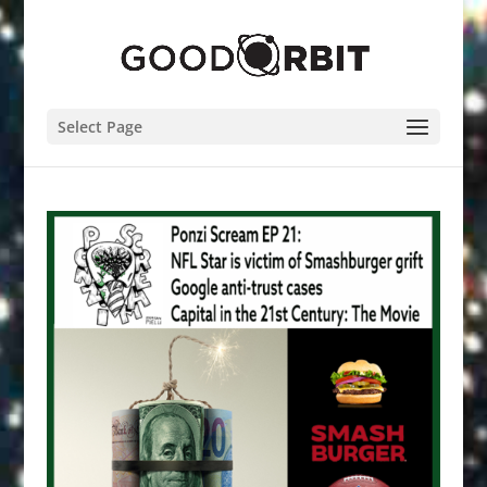
Select Page