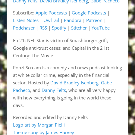
Danny Felts
,
David Bradley Isenberg
,
Gabe Pacheco
Listen Notes
OwlTail
LINK
Subscribe:
Apple Podcasts
|
Google Podcasts
|
Pandora
Patreon
EMBED
Listen Notes
|
OwlTail
|
Pandora
|
Patreon
|
Podchaser
RSS
Podchaser
|
RSS
|
Spotify
|
Stitcher
|
YouTube
Spotify
Stitcher
Ep 21: NFL Star is victim of Smashburger grift;
YouTube
Google anti-trust cases; and Capital in the 21st
RSS FEED
Century: The Movie
Ponzi Scream is a comedy and news podcast looking
at white collar crime, especially in the financial
sector. Hosted by
David Bradley Isenberg
,
Gabe
Pacheco
, and
Danny Felts
, who are all very happy
with how everything is going in the world these
days.
Recorded and edited by Danny Felts
Logo art by Morgan Pielli
Theme song by James Harvey