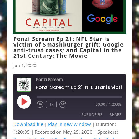
Ponzi Scream Ep 21: NFL Star is
victim of Smashburger grift; Google
anti-trust cases; and Capital in the
21st Century: The Movie
Jun 1, 2020
Ponzi Scream
Ponzi Scream Ep 21: NFL Star is victim of Smashburger gr
Play
1x
00:00
/
1:20:05
Rewind
Fast
Episode
10
Forward
SUBSCRIBE
SHARE
Seconds
30
seconds
Download file
|
Play in new window
|
Duration:
1:20:05
|
Recorded on May 25, 2020
| Speakers:
SHARE
Apple Podcasts
Google Podcasts