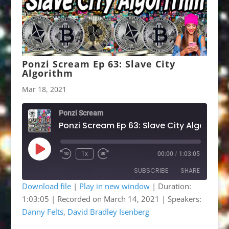
Ponzi Scream Ep 63: Slave City
Algorithm
Mar 18, 2021
Ponzi Scream
Ponzi Scream Ep 63: Slave City Algorithm
Play
1x
00:00
/
1:03:05
Rewind
Fast
Episode
10
Forward
SUBSCRIBE
SHARE
Seconds
30
seconds
Download file
|
Play in new window
|
Duration:
1:03:05
|
Recorded on March 14, 2021
| Speakers:
SHARE
Apple Podcasts
Google Podcasts
Danny Felts
,
David Bradley Isenberg
Listen Notes
OwlTail
LINK