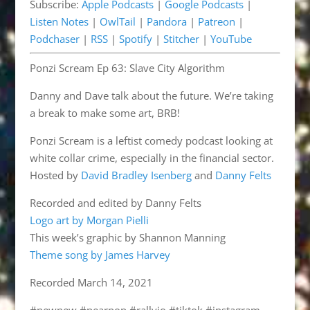
Subscribe:
Apple Podcasts
|
Google Podcasts
|
Pandora
Patreon
EMBED
Listen Notes
|
OwlTail
|
Pandora
|
Patreon
|
Podchaser
RSS
Podchaser
|
RSS
|
Spotify
|
Stitcher
|
YouTube
Spotify
Stitcher
Ponzi Scream Ep 63: Slave City Algorithm
YouTube
RSS FEED
Danny and Dave talk about the future. We’re taking
a break to make some art, BRB!
Ponzi Scream is a leftist comedy podcast looking at
white collar crime, especially in the financial sector.
Hosted by
David Bradley Isenberg
and
Danny Felts
Recorded and edited by Danny Felts
Logo art by Morgan Pielli
This week’s graphic by Shannon Manning
Theme song by James Harvey
Recorded March 14, 2021
#newnew #pearpop #rallyio #tiktok #instagram