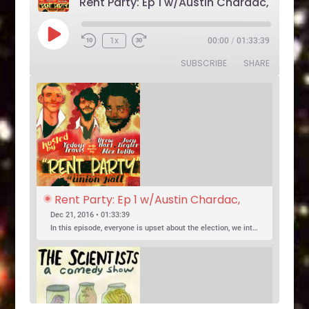
Play
1x
00:00
/
01:33:39
Rewind
Fast
Episode
10
Forward
SUBSCRIBE
SHARE
Seconds
30
seconds
Rent Party: Ep 1 w/Austin Chardac, 
Clark Jones, Jo Firestone, Ariel Elias, 
Dec 21, 2016 • 01:33:39
Karl Hess
In this episode, everyone is upset about the election, we introduce a new co-host, and Jo Firestone puts the band’s music history knowledge to the test.