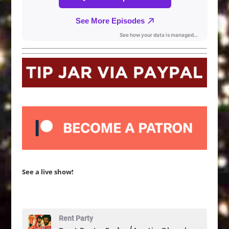
See a live show!
Rent Party