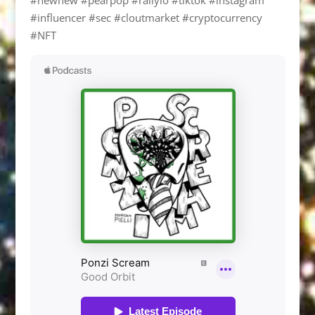
#influencer #sec #cloutmarket #cryptocurrency
#NFT