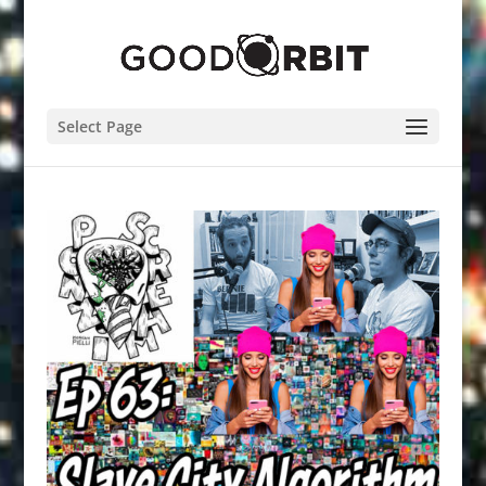
Select Page