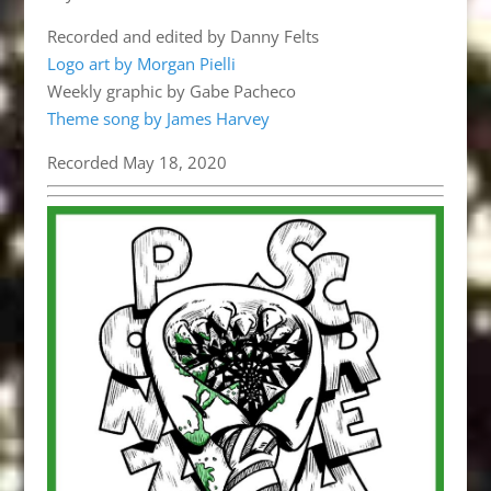
Recorded and edited by Danny Felts
Logo art by Morgan Pielli
Weekly graphic by Gabe Pacheco
Theme song by James Harvey
Recorded May 18, 2020