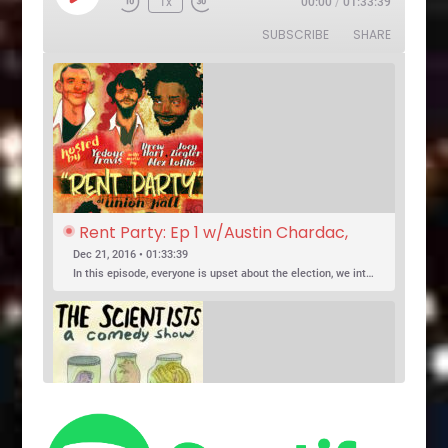
1x
00:00
/
01:33:39
Rewind
Fast
Episode
10
Forward
SUBSCRIBE
SHARE
Seconds
30
seconds
Rent Party: Ep 1 w/Austin Chardac, 
Clark Jones, Jo Firestone, Ariel Elias, 
Dec 21, 2016 • 01:33:39
Karl Hess
In this episode, everyone is upset about the election, we introduce a new co-host, and Jo Firestone puts the band’s music history knowledge to the test.