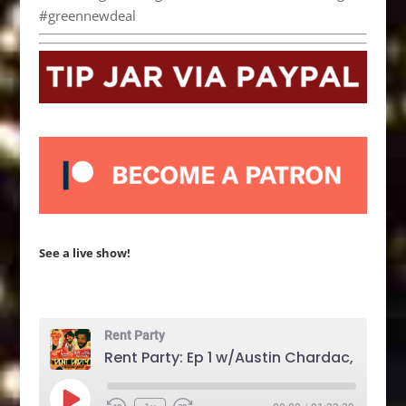
#greennewdeal
See a live show!
Rent Party
Play