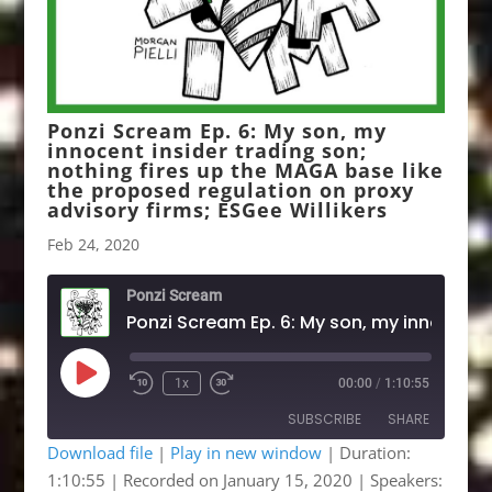
Ponzi Scream Ep. 6: My son, my
innocent insider trading son;
nothing fires up the MAGA base like
the proposed regulation on proxy
advisory firms; ESGee Willikers
Feb 24, 2020
Ponzi Scream
Ponzi Scream Ep. 6: My 
Play
1x
00:00
/
1:10:55
Rewind
Fast
Episode
10
Forward
SUBSCRIBE
SHARE
Seconds
30
seconds
Download file
|
Play in new window
|
Duration:
1:10:55
|
Recorded on January 15, 2020
| Speakers:
SHARE
Apple Podcasts
Google Podcasts