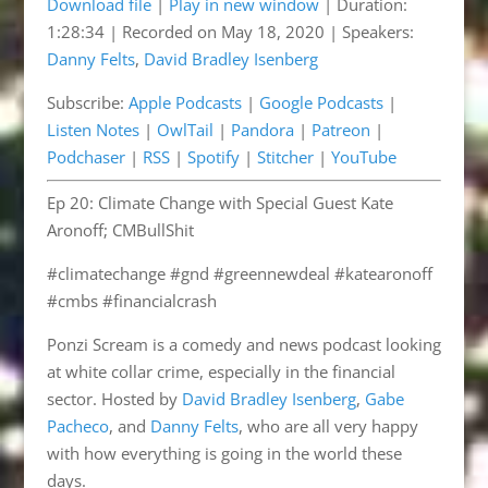
Download file
|
Play in new window
|
Duration:
1:28:34
|
Recorded on May 18, 2020
| Speakers:
SHARE
Apple Podcasts
Google Podcasts
Danny Felts
,
David Bradley Isenberg
Listen Notes
OwlTail
LINK
Subscribe:
Apple Podcasts
|
Google Podcasts
|
Pandora
Patreon
EMBED
Listen Notes
|
OwlTail
|
Pandora
|
Patreon
|
Podchaser
RSS
Podchaser
|
RSS
|
Spotify
|
Stitcher
|
YouTube
Spotify
Stitcher
Ep 20: Climate Change with Special Guest Kate
YouTube
Aronoff; CMBullShit
RSS FEED
#climatechange #gnd #greennewdeal #katearonoff
#cmbs #financialcrash
Ponzi Scream is a comedy and news podcast looking
at white collar crime, especially in the financial
sector. Hosted by
David Bradley Isenberg
,
Gabe
Pacheco
, and
Danny Felts
, who are all very happy
with how everything is going in the world these
days.