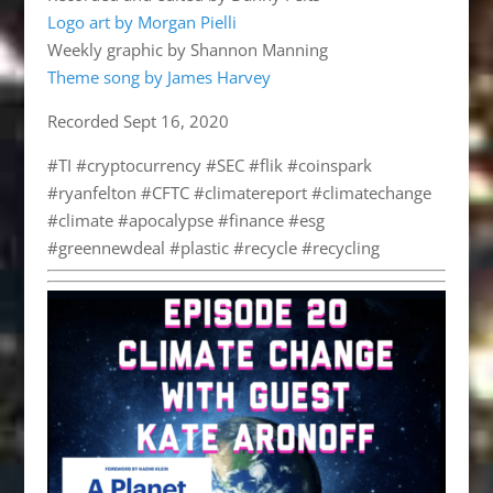
Logo art by Morgan Pielli
Weekly graphic by Shannon Manning
Theme song by James Harvey
Recorded Sept 16, 2020
#TI #cryptocurrency #SEC #flik #coinspark
#ryanfelton #CFTC #climatereport #climatechange
#climate #apocalypse #finance #esg
#greennewdeal #plastic #recycle #recycling