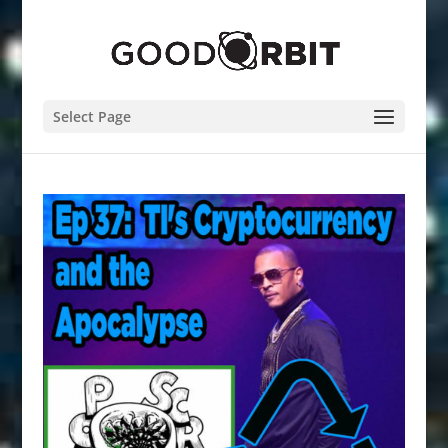
Select Page