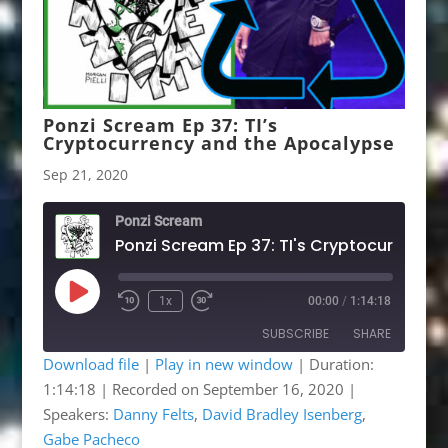
Ponzi Scream Ep 37: TI’s
Cryptocurrency and the Apocalypse
Sep 21, 2020
Ponzi Scream
Play
1x
00:00
/
1:14:18
Rewind
Fast
Episode
10
Forward
SUBSCRIBE
SHARE
Seconds
30
seconds
Download file
|
Play in new window
|
Duration:
1:14:18
|
Recorded on September 16, 2020
|
SHARE
Apple Podcasts
Google Podcasts
Speakers:
Danny Felts
,
David Bradley Isenberg
,
Listen Notes
OwlTail
LINK
Gabe Pacheco