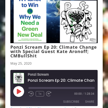
Ponzi Scream Ep 20: Climate Change
with Special Guest Kate Aronoff;
CMBullShit
May 25, 2020
Ponzi Scream
Play
1x
00:00
/
1:28:34
Rewind
Fast
Episode
10
Forward
SUBSCRIBE
SHARE
Seconds
30
seconds