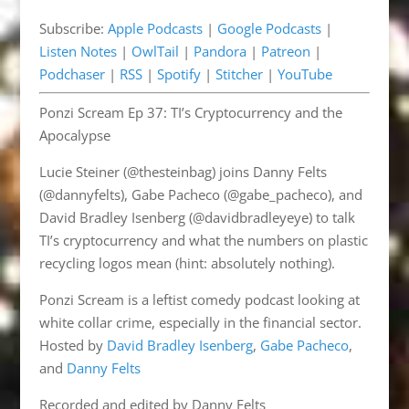
Pandora
Patreon
EMBED
Subscribe:
Apple Podcasts
|
Google Podcasts
|
Podchaser
RSS
Listen Notes
|
OwlTail
|
Pandora
|
Patreon
|
Spotify
Stitcher
Podchaser
|
RSS
|
Spotify
|
Stitcher
|
YouTube
YouTube
Ponzi Scream Ep 37: TI’s Cryptocurrency and the
RSS FEED
Apocalypse
Lucie Steiner (@thesteinbag) joins Danny Felts
(@dannyfelts), Gabe Pacheco (@gabe_pacheco), and
David Bradley Isenberg (@davidbradleyeye) to talk
TI’s cryptocurrency and what the numbers on plastic
recycling logos mean (hint: absolutely nothing).
Ponzi Scream is a leftist comedy podcast looking at
white collar crime, especially in the financial sector.
Hosted by
David Bradley Isenberg
,
Gabe Pacheco
,
and
Danny Felts
Recorded and edited by Danny Felts