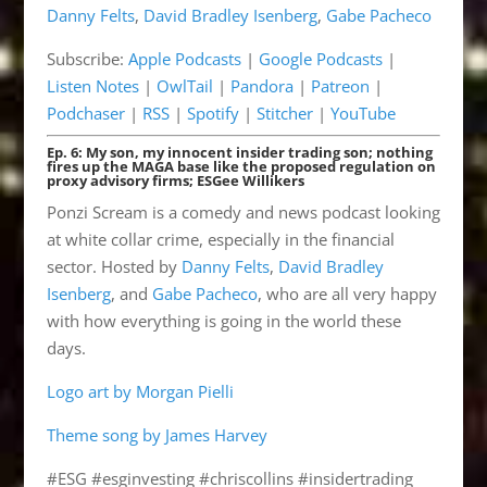
Danny Felts
,
David Bradley Isenberg
,
Gabe Pacheco
Listen Notes
OwlTail
LINK
Subscribe:
Apple Podcasts
|
Google Podcasts
|
Pandora
Patreon
EMBED
Listen Notes
|
OwlTail
|
Pandora
|
Patreon
|
Podchaser
RSS
Podchaser
|
RSS
|
Spotify
|
Stitcher
|
YouTube
Spotify
Stitcher
Ep. 6: My son, my innocent insider trading son; nothing
YouTube
fires up the MAGA base like the proposed regulation on
proxy advisory firms; ESGee Willikers
RSS FEED
Ponzi Scream is a comedy and news podcast looking
at white collar crime, especially in the financial
sector. Hosted by
Danny Felts
,
David Bradley
Isenberg
, and
Gabe Pacheco
, who are all very happy
with how everything is going in the world these
days.
Logo art by Morgan Pielli
Theme song by James Harvey
#ESG #esginvesting #chriscollins #insidertrading