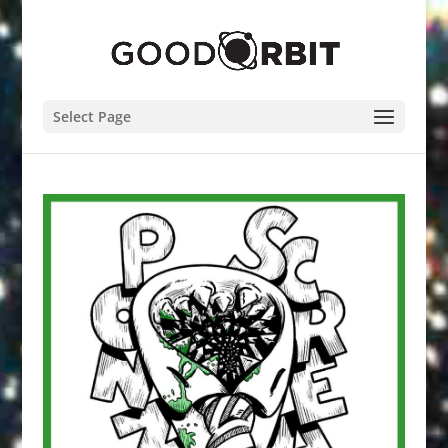
Select Page