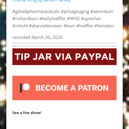
#gileadpharmaceuticals #pricegouging #aaronburr
#richardburr #Kellyloeffler #NYSE #sprecher
#inhofe #diannefeinstein #burr #loeffler #feinstein
recorded March 30, 2020
See a live show!