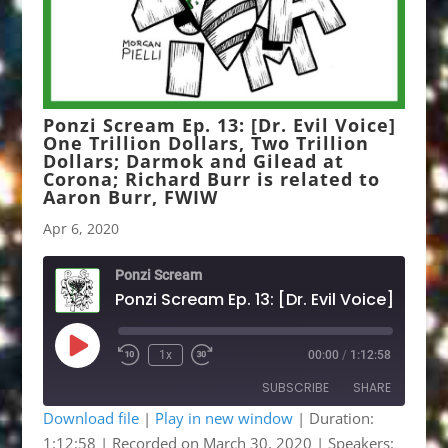
Ponzi Scream Ep. 13: [Dr. Evil Voice]
One Trillion Dollars, Two Trillion
Dollars; Darmok and Gilead at
Corona; Richard Burr is related to
Aaron Burr, FWIW
Apr 6, 2020
Ponzi Scream
Play
1x
00:00
/
1:12:58
Rewind
Fast
Episode
10
Forward
SUBSCRIBE
SHARE
Seconds
30
seconds
Download file
|
Play in new window
|
Duration:
1:12:58
|
Recorded on March 30, 2020
| Speakers:
SHARE
Apple Podcasts
Google Podcasts