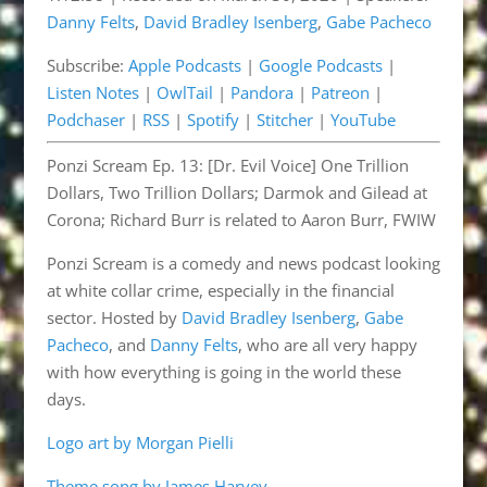
Danny Felts
,
David Bradley Isenberg
,
Gabe Pacheco
Listen Notes
OwlTail
LINK
Subscribe:
Apple Podcasts
|
Google Podcasts
|
Pandora
Patreon
EMBED
Listen Notes
|
OwlTail
|
Pandora
|
Patreon
|
Podchaser
RSS
Podchaser
|
RSS
|
Spotify
|
Stitcher
|
YouTube
Spotify
Stitcher
Ponzi Scream Ep. 13: [Dr. Evil Voice] One Trillion
YouTube
Dollars, Two Trillion Dollars; Darmok and Gilead at
RSS FEED
Corona; Richard Burr is related to Aaron Burr, FWIW
Ponzi Scream is a comedy and news podcast looking
at white collar crime, especially in the financial
sector. Hosted by
David Bradley Isenberg
,
Gabe
Pacheco
, and
Danny Felts
, who are all very happy
with how everything is going in the world these
days.
Logo art by Morgan Pielli
Theme song by James Harvey