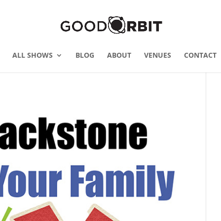
ALL SHOWS
BLOG
ABOUT
VENUES
CONTACT