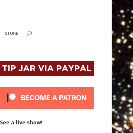
STORE
See a live show!