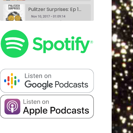
Pulitzer Surprises: Ep 1 w/Daniel Spenser, Annie Donley, Kashana Cauley, and Sarah Ryley
Nov 10, 2017 • 01:09:14
According to the Pulitzer website, anyone can nominate anything for a Pulitzer Prize, and Pulitzer Surprises takes advantage of that horrible idea. Eliza Cossio (The Daily Show) and Caroline Schaper (Full Frontal, Letterman) have their favorite comedians perform their submission for a Pulitzer. This month Eliza Cossio and Caroline Schaper…
Book Club: A Comedy Show. Ep 1: The Handmaid's Tale by Margaret Atwood w/Fran Hoepfner, Monica Heisey, and Harris Mayersohn
SHARE
Nov 11, 2017 • 56:09
Patreon
RSS
Spotify
Book Club is a comedy variety show where hosts Colin Stokes and Blythe Roberson (The New Yorker, The Onion), along with some of NYC’s best comedians, read the books so you don’t have to. Held monthly at Union Hall. This month’s book was: The Handmaid’s Tale, a dystopian novel by Canadian…
Stitcher
LINK
Serious Matters Interview Ep 1: DATING w/Elna Baker
RSS FEED
EMBED
Nov 16, 2017 • 22:08
Serious Matters is a monthly comedy show at Union Hall that features stand up, video, PowerPoints, and interviews with real-life experts. On this podcast, we play the featured interview from each show, as these experts help us solve that day’s Serious Matter. Elna Baker was the guest interview, talking about…
The Scientists Ep 2: Garbage w/Halcyon Person, Matt Barats, Catherine Cohen and Elizabeth Royte
Nov 20, 2017 • 1:21:43
This month, we’re anthropologists, and we’re slaves to capitalism. Madelyn meets her hero, Elizabeth Royte, and Blythe doesn’t like Kondo-ing. Everyone’s best friends Halcyon Person and Matt Barats YUCK it up, Catherine Cohen does it in song.
The Scientists Ep 3: Romantic Love w/Dr. Helen Fisher, Elna Baker, Patti Harrison, Alexandra Song & Catherine Cohen
Jan 8, 2018 • 1:32:20
We did this show because Madelyn had a fever dream about a scientific study that may never have existed at all. If you have any information about it, please call 911. We truly figure out love in this episode with the help of the queen, Dr. Helen Fisher. Elna Baker,…