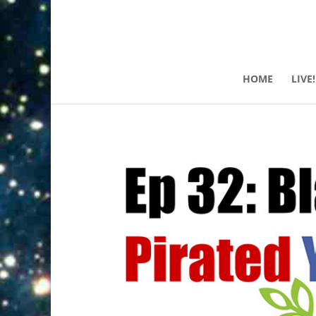
HOME
LIVE!