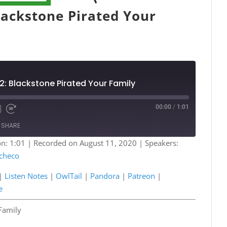
lackstone Pirated Your
2: Blackstone Pirated Your Family
00:00
/
1:01
Fast
Forward
SHARE
s
30
seconds
n: 1:01
|
Recorded on August 11, 2020
| Speakers:
checo
Podcasts
Listen Notes
a
Patreon
|
Listen Notes
|
OwlTail
|
Pandora
|
Patreon
|
e
Spotify
e
Family