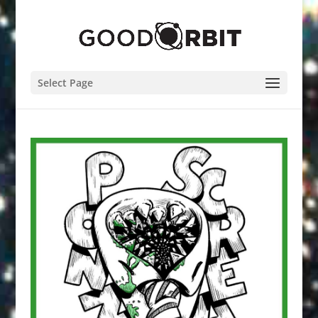
Select Page