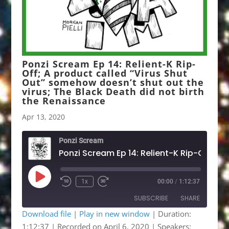
Ponzi Scream Ep 14: Relient-K Rip-
Off; A product called “Virus Shut
Out” somehow doesn’t shut out the
virus; The Black Death did not birth
the Renaissance
Apr 13, 2020
Ponzi Scream
Play
1x
00:00
/
1:12:37
Rewind
Fast
Episode
10
Forward
SUBSCRIBE
SHARE
Seconds
30
seconds
Download file
|
Play in new window
|
Duration:
1:12:37
|
Recorded on April 6, 2020
| Speakers:
SHARE
Apple Podcasts
Google Podcasts