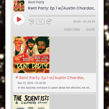
Rent Party
Play
1x
00:00
/
01:33:39
Rewind
Fast
Episode
10
Forward
SUBSCRIBE
SHARE
Seconds
30
seconds
Rent Party: Ep 1 w/Austin Chardac, 
Clark Jones, Jo Firestone, Ariel Elias, 
Dec 21, 2016 • 01:33:39
Karl Hess
In this episode, everyone is upset about the election, we introduce a new co-host, and Jo Firestone puts the band’s music history knowledge to the test.