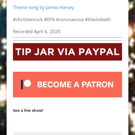
Theme song by James Harvey
#christianrock #EPA #coronavirus #blackdeath
Recorded April 6, 2020
See a live show!