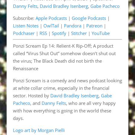
Danny Felts
,
David Bradley Isenberg
,
Gabe Pacheco
Listen Notes
OwlTail
LINK
Subscribe:
Apple Podcasts
|
Google Podcasts
|
Pandora
Patreon
EMBED
Listen Notes
|
OwlTail
|
Pandora
|
Patreon
|
Podchaser
RSS
Podchaser
|
RSS
|
Spotify
|
Stitcher
|
YouTube
Spotify
Stitcher
Ponzi Scream Ep 14: Relient-K Rip-Off; A product
YouTube
called “Virus Shut Out” somehow doesn’t shut out
RSS FEED
the virus; The Black Death did not birth the
Renaissance
Ponzi Scream is a comedy and news podcast looking
at white collar crime, especially in the financial
sector. Hosted by
David Bradley Isenberg
,
Gabe
Pacheco
, and
Danny Felts
, who are all very happy
with how everything is going in the world these
days.
Logo art by Morgan Pielli