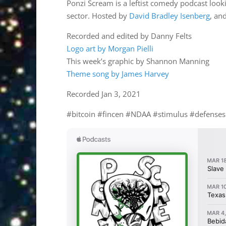
Ponzi Scream is a leftist comedy podcast lookin
sector. Hosted by
David Bradley Isenberg
, an
Recorded and edited by Danny Felts
Logo art by Morgan Pielli
This week’s graphic by Shannon Manning
Theme song by James Harvey
Recorded Jan 3, 2021
#bitcoin #fincen #NDAA #stimulus #defense