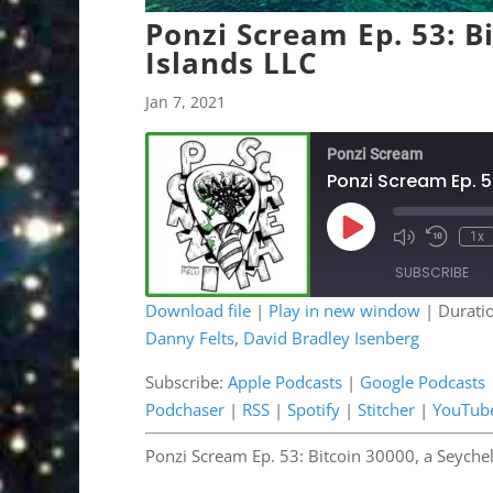
Ponzi Scream Ep. 53: Bi
Islands LLC
Jan 7, 2021
Ponzi Scream
Ponzi Scream Ep. 5
Play
1x
Mute/Unmute
Rewind
Episode
Episode
10
SUBSCRIBE
Second
Download file
|
Play in new window
|
Durati
Danny Felts
,
David Bradley Isenberg
SHARE
Apple Podcasts
Google 
OwlTail
Pandor
Subscribe:
Apple Podcasts
|
Google Podcasts
LINK
Podchaser
|
RSS
|
Spotify
|
Stitcher
|
YouTub
Podchaser
RSS
EMBED
Stitcher
YouTub
Ponzi Scream Ep. 53: Bitcoin 30000, a Seychel
RSS FEED