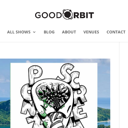
ALL SHOWS
BLOG
ABOUT
VENUES
CONTACT