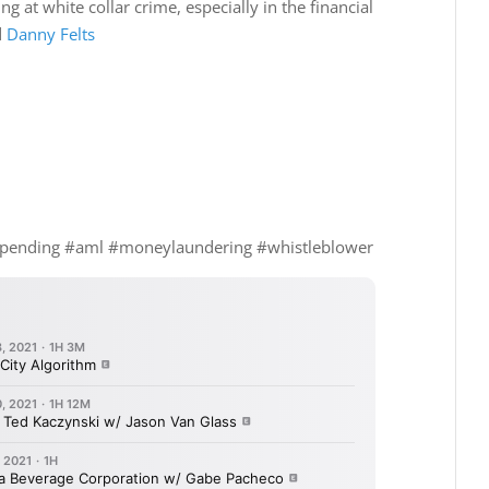
g at white collar crime, especially in the financial
d
Danny Felts
spending #aml #moneylaundering #whistleblower