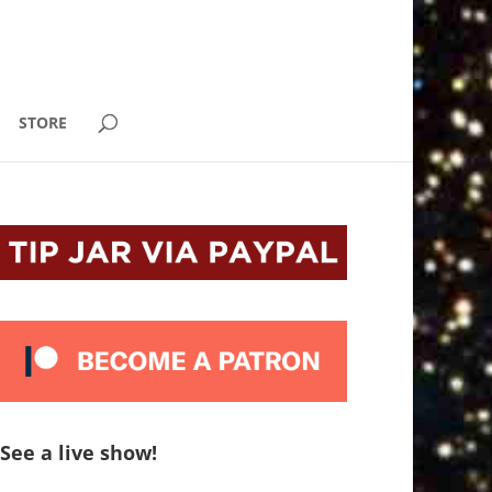
STORE
See a live show!