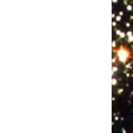
Rent Party: Ep 3 w/LeClerc Darguin, Tyler Richardson, and Casey Balsham
Jan 18, 2018 • 57:54
Recorded the week before the election. A pared-down Original Lineup (Joey D’Alessio, bass and Misaki Nakamichi, keys) leads host Yedoye Travis in a one-way eighties rap battle after sets by comics LeClerc Darguin, Tyler Richardson, and Casey Balsham. Show Recorded Oct 24, 2016 at Union Hall. Live sound and mix…
Pulitzer Surprises Ep 2 w/Roy Wood Jr., Conner O'Malley, Catherine Cohen, Carmen Christopher, Dan Fagin
Aug 1, 2018 • 1:23:46
This month Eliza Cossio and Caroline Schaper welcome hopefuls Roy Wood Jr., Conner O'Malley, Catherine Cohen, Carmen Christopher, and interview Dan Fagin about his real-life Pulitzer for Tom's River.