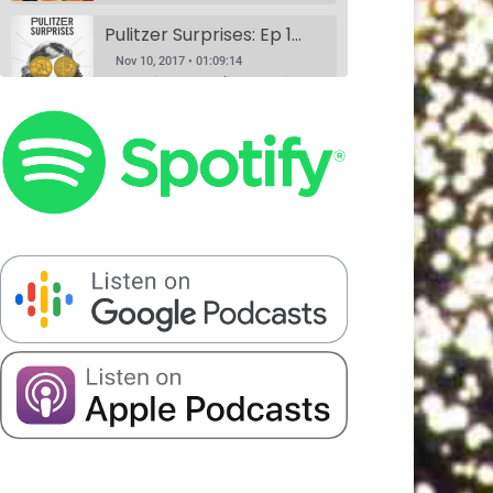
Pulitzer Surprises: Ep 1 w/Daniel Spenser, Annie Donley, Kashana Cauley, and Sarah Ryley
Nov 10, 2017 • 01:09:14
According to the Pulitzer website, anyone can nominate anything for a Pulitzer Prize, and Pulitzer Surprises takes advantage of that horrible idea. Eliza Cossio (The Daily Show) and Caroline Schaper (Full Frontal, Letterman) have their favorite comedians perform their submission for a Pulitzer. This month Eliza Cossio and Caroline Schaper…
Book Club: A Comedy Show. Ep 1: The Handmaid's Tale by Margaret Atwood w/Fran Hoepfner, Monica Heisey, and Harris Mayersohn
SHARE
Nov 11, 2017 • 56:09
Patreon
RSS
Spotify
Book Club is a comedy variety show where hosts Colin Stokes and Blythe Roberson (The New Yorker, The Onion), along with some of NYC’s best comedians, read the books so you don’t have to. Held monthly at Union Hall. This month’s book was: The Handmaid’s Tale, a dystopian novel by Canadian…
Stitcher
LINK
Serious Matters Interview Ep 1: DATING w/Elna Baker
RSS FEED
EMBED
Nov 16, 2017 • 22:08
Serious Matters is a monthly comedy show at Union Hall that features stand up, video, PowerPoints, and interviews with real-life experts. On this podcast, we play the featured interview from each show, as these experts help us solve that day’s Serious Matter. Elna Baker was the guest interview, talking about…
The Scientists Ep 2: Garbage w/Halcyon Person, Matt Barats, Catherine Cohen and Elizabeth Royte
Nov 20, 2017 • 1:21:43
This month, we’re anthropologists, and we’re slaves to capitalism. Madelyn meets her hero, Elizabeth Royte, and Blythe doesn’t like Kondo-ing. Everyone’s best friends Halcyon Person and Matt Barats YUCK it up, Catherine Cohen does it in song.
The Scientists Ep 3: Romantic Love w/Dr. Helen Fisher, Elna Baker, Patti Harrison, Alexandra Song & Catherine Cohen
Jan 8, 2018 • 1:32:20
We did this show because Madelyn had a fever dream about a scientific study that may never have existed at all. If you have any information about it, please call 911. We truly figure out love in this episode with the help of the queen, Dr. Helen Fisher. Elna Baker,…