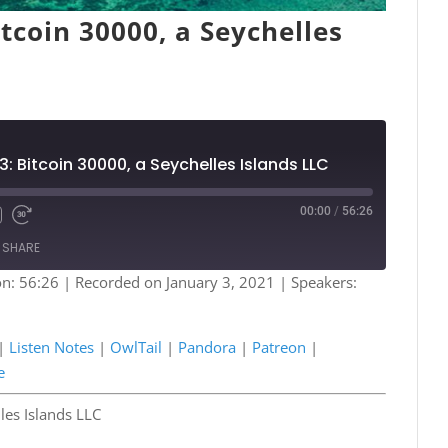
tcoin 30000, a Seychelles
3: Bitcoin 30000, a Seychelles Islands LLC
00:00
/
56:26
Fast
Forward
SHARE
s
30
seconds
on: 56:26
|
Recorded on January 3, 2021
| Speakers:
Podcasts
Listen Notes
a
Patreon
|
Listen Notes
|
OwlTail
|
Pandora
|
Patreon
|
e
Spotify
e
les Islands LLC