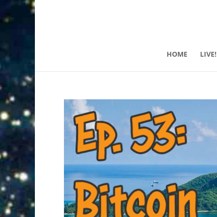
HOME
LIVE!