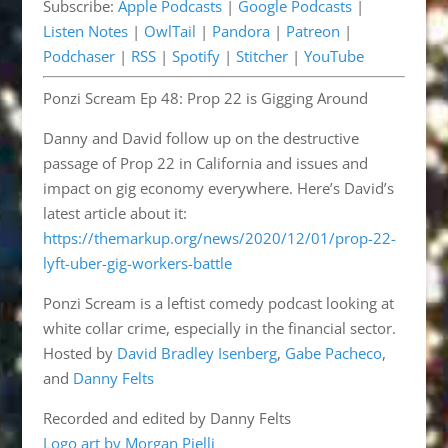
Subscribe:
Apple Podcasts
|
Google Podcasts
|
Pandora
Patreon
EMBED
Listen Notes
|
OwlTail
|
Pandora
|
Patreon
|
Podchaser
RSS
Podchaser
|
RSS
|
Spotify
|
Stitcher
|
YouTube
Spotify
Stitcher
Ponzi Scream Ep 48: Prop 22 is Gigging Around
YouTube
RSS FEED
Danny and David follow up on the destructive
passage of Prop 22 in California and issues and
impact on gig economy everywhere. Here’s David’s
latest article about it:
https://themarkup.org/news/2020/12/01/prop-22-
lyft-uber-gig-workers-battle
Ponzi Scream is a leftist comedy podcast looking at
white collar crime, especially in the financial sector.
Hosted by
David Bradley Isenberg
,
Gabe Pacheco
,
and
Danny Felts
Recorded and edited by Danny Felts
Logo art by Morgan Pielli