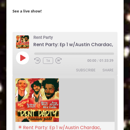
See a live show!
Rent Party
Play
1x
00:00
/
01:33:39
Rewind
Fast
Episode
10
Forward
SUBSCRIBE
SHARE
Seconds
30
seconds
Rent Party: Ep 1 w/Austin Chardac, 