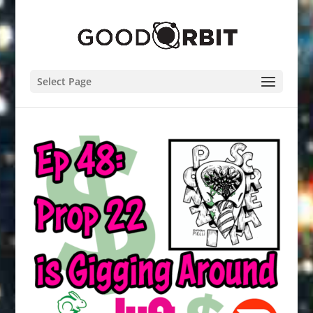
Select Page