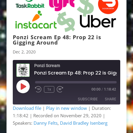
Ponzi Scream Ep 48: Prop 22 is
Gigging Around
Dec 2, 2020
Ponzi Scream
Ponzi 
Play
1x
00:00
/
1:18:42
Rewind
Fast
Episode
10
Forward
SUBSCRIBE
SHARE
Seconds
30
seconds
Download file
|
Play in new window
|
Duration:
1:18:42
|
Recorded on November 29, 2020
|
SHARE
Apple Podcasts
Google Podcasts
Speakers:
Danny Felts
,
David Bradley Isenberg
Listen Notes
OwlTail
LINK