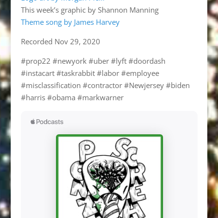
This week’s graphic by Shannon Manning
Theme song by James Harvey
Recorded Nov 29, 2020
#prop22 #newyork #uber #lyft #doordash
#instacart #taskrabbit #labor #employee
#misclassification #contractor #Newjersey #biden
#harris #obama #markwarner