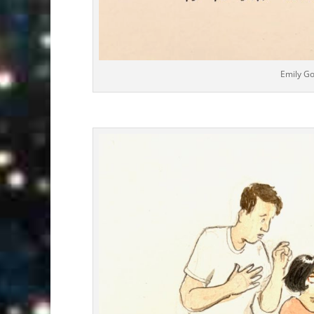
Emily G