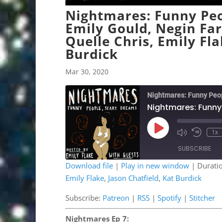
Nightmares: Funny Peo
Emily Gould, Negin Fa
Quelle Chris, Emily Fla
Burdick
Mar 30, 2020
Nightmares: Funny Peo
Play
1x
Mute/Unmute
Rewind
Episode
Episode
10
SUBSCRIBE
Second
Download file
|
Play in new window
|
Durati
Emily Flake
,
Jason Chatfield
,
Kat Burdick
SHARE
Patreon
RSS
Stitcher
Subscribe:
Patreon
|
RSS
|
Spotify
|
Stitcher
LINK
RSS FEED
Nightmares Ep 7:
EMBED