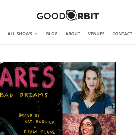
ALL SHOWS
BLOG
ABOUT
VENUES
CONTACT