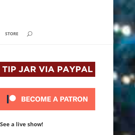
STORE
See a live show!