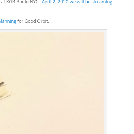
Y at KGB Bar in NYC.
April 2, 2020 we will be streaming
Manning
for Good Orbit.