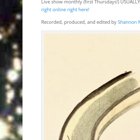
Live show monthly (first Thursdays!) USUALL
right online right here!
Recorded, produced, and edited by
Shannon 