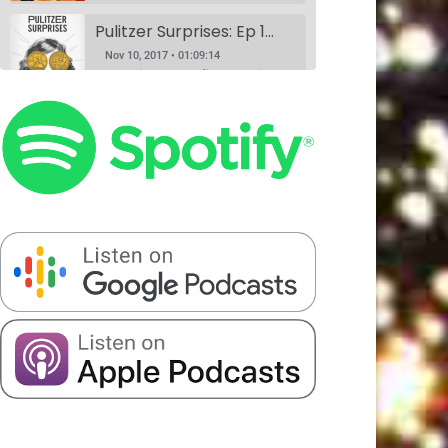
Pulitzer Surprises: Ep 1 w/Daniel Spenser, Annie Donley, Kashana Cauley, and Sarah Ryley
Nov 10, 2017 • 01:09:14
According to the Pulitzer website, anyone can nominate anything for a Pulitzer Prize, and Pulitzer Surprises takes advantage of that horrible idea. Eliza Cossio (The Daily Show) and Caroline Schaper (Full Frontal, Letterman) have their favorite comedians perform their submission for a Pulitzer. This month Eliza Cossio and Caroline Schaper…
Book Club: A Comedy Show. Ep 1: The Handmaid's Tale by Margaret Atwood w/Fran Hoepfner, Monica Heisey, and Harris Mayersohn
SHARE
Nov 11, 2017 • 56:09
Patreon
RSS
Spotify
Book Club is a comedy variety show where hosts Colin Stokes and Blythe Roberson (The New Yorker, The Onion), along with some of NYC’s best comedians, read the books so you don’t have to. Held monthly at Union Hall. This month’s book was: The Handmaid’s Tale, a dystopian novel by Canadian…
Stitcher
LINK
Serious Matters Interview Ep 1: DATING w/Elna Baker
RSS FEED
EMBED
Nov 16, 2017 • 22:08
Serious Matters is a monthly comedy show at Union Hall that features stand up, video, PowerPoints, and interviews with real-life experts. On this podcast, we play the featured interview from each show, as these experts help us solve that day’s Serious Matter. Elna Baker was the guest interview, talking about…
The Scientists Ep 2: Garbage w/Halcyon Person, Matt Barats, Catherine Cohen and Elizabeth Royte
Nov 20, 2017 • 1:21:43
This month, we’re anthropologists, and we’re slaves to capitalism. Madelyn meets her hero, Elizabeth Royte, and Blythe doesn’t like Kondo-ing. Everyone’s best friends Halcyon Person and Matt Barats YUCK it up, Catherine Cohen does it in song.
The Scientists Ep 3: Romantic Love w/Dr. Helen Fisher, Elna Baker, Patti Harrison, Alexandra Song & Catherine Cohen
Jan 8, 2018 • 1:32:20
We did this show because Madelyn had a fever dream about a scientific study that may never have existed at all. If you have any information about it, please call 911. We truly figure out love in this episode with the help of the queen, Dr. Helen Fisher. Elna Baker,…