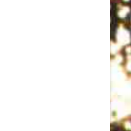
Rent Party: Ep 3 w/LeClerc Darguin, Tyler Richardson, and Casey Balsham
Jan 18, 2018 • 57:54
Recorded the week before the election. A pared-down Original Lineup (Joey D’Alessio, bass and Misaki Nakamichi, keys) leads host Yedoye Travis in a one-way eighties rap battle after sets by comics LeClerc Darguin, Tyler Richardson, and Casey Balsham. Show Recorded Oct 24, 2016 at Union Hall. Live sound and mix…
Pulitzer Surprises Ep 2 w/Roy Wood Jr., Conner O'Malley, Catherine Cohen, Carmen Christopher, Dan Fagin
Aug 1, 2018 • 1:23:46
This month Eliza Cossio and Caroline Schaper welcome hopefuls Roy Wood Jr., Conner O'Malley, Catherine Cohen, Carmen Christopher, and interview Dan Fagin about his real-life Pulitzer for Tom's River.