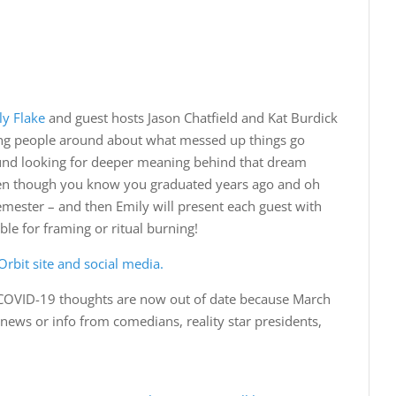
ly Flake
and guest hosts Jason Chatfield and Kat Burdick
sting people around about what messed up things go
round looking for deeper meaning behind that dream
ven though you know you graduated years ago and oh
semester – and then Emily will present each guest with
le for framing or ritual burning!
rbit site and social media.
COVID-19 thoughts are now out of date because March
t news or info from comedians, reality star presidents,