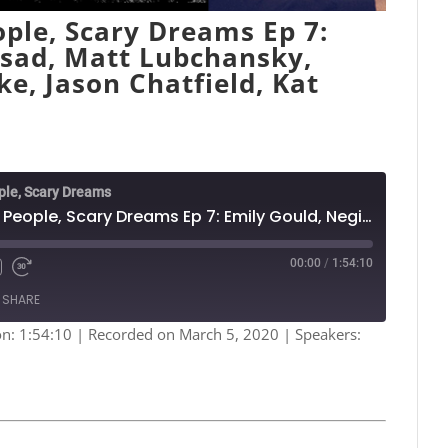
ple, Scary Dreams Ep 7:
rsad, Matt Lubchansky,
ke, Jason Chatfield, Kat
ple, Scary Dreams
Nightmares: Funny People, Scary Dreams Ep 7: Emily Gould, Negin Farsad, Matt Lubchansky, Quelle Chris, Emily Flake, Jason Chatfield, Kat Burdick
00:00
/
1:54:10
Fast
Forward
SHARE
s
30
seconds
on: 1:54:10
|
Recorded on March 5, 2020
| Speakers:
Spotify