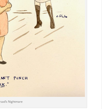
rsad’s Nightmare