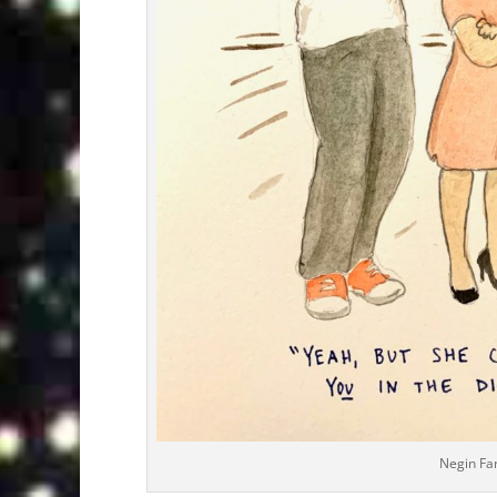
Negin Fa