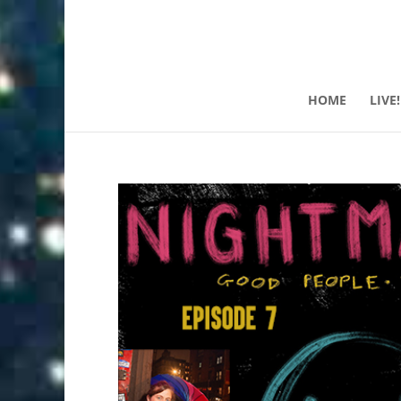
HOME
LIVE!