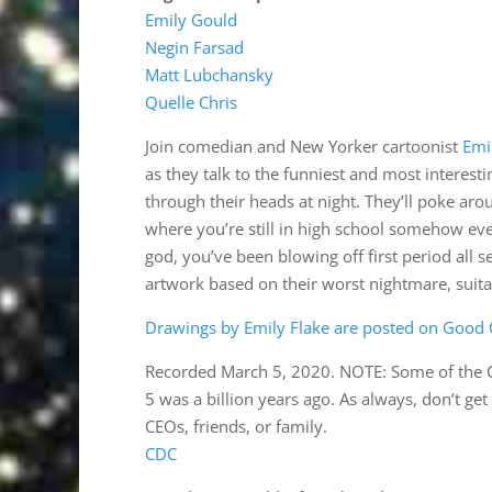
Emily Gould
Negin Farsad
Matt Lubchansky
Quelle Chris
Join comedian and New Yorker cartoonist
Emi
as they talk to the funniest and most intere
through their heads at night. They’ll poke a
where you’re still in high school somehow e
god, you’ve been blowing off first period all 
artwork based on their worst nightmare, suitab
Drawings by Emily Flake are posted on Good O
Recorded March 5, 2020. NOTE: Some of the 
5 was a billion years ago. As always, don’t ge
CEOs, friends, or family.
CDC