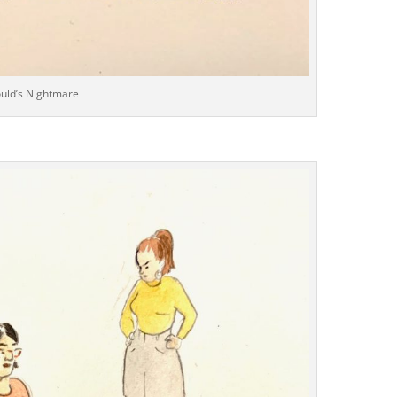
ould’s Nightmare