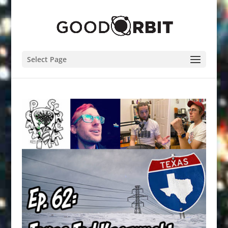
Select Page