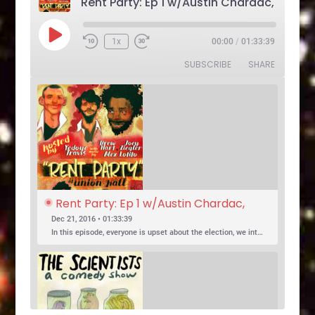
Play
1x
00:00
/
01:33:39
Rewind
Fast
Episode
10
Forward
SUBSCRIBE
SHARE
Seconds
30
seconds
Rent Party: Ep 1 w/Austin Chardac, 
Clark Jones, Jo Firestone, Ariel Elias, 
Dec 21, 2016 • 01:33:39
Karl Hess
In this episode, everyone is upset about the election, we introduce a new co-host, and Jo Firestone puts the band’s music history knowledge to the test.