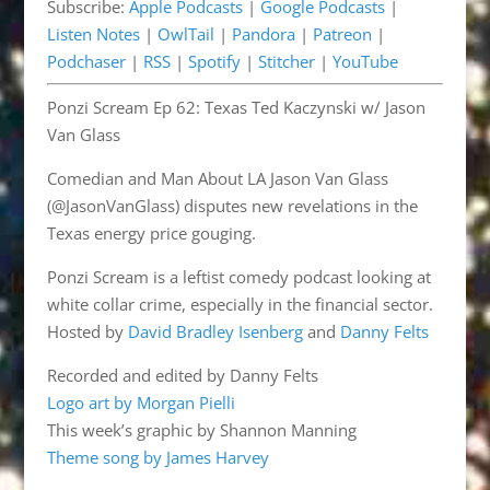
Subscribe:
Apple Podcasts
|
Google Podcasts
|
Pandora
Patreon
EMBED
Listen Notes
|
OwlTail
|
Pandora
|
Patreon
|
Podchaser
RSS
Podchaser
|
RSS
|
Spotify
|
Stitcher
|
YouTube
Spotify
Stitcher
Ponzi Scream Ep 62: Texas Ted Kaczynski w/ Jason
YouTube
Van Glass
RSS FEED
Comedian and Man About LA Jason Van Glass
(@JasonVanGlass) disputes new revelations in the
Texas energy price gouging.
Ponzi Scream is a leftist comedy podcast looking at
white collar crime, especially in the financial sector.
Hosted by
David Bradley Isenberg
and
Danny Felts
Recorded and edited by Danny Felts
Logo art by Morgan Pielli
This week’s graphic by Shannon Manning
Theme song by James Harvey