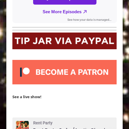
See a live show!
Rent Party