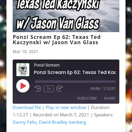
Ponzi Scream Ep 62: Texas Ted
Kaczynski w/ Jason Van Glass
Mar 10, 2021
Ponzi Scream
Play
1x
00:00
/
1:12:27
Rewind
Fast
Episode
10
Forward
SUBSCRIBE
SHARE
Seconds
30
seconds
Download file
|
Play in new window
|
Duration:
1:12:27
|
Recorded on March 7, 2021
| Speakers:
SHARE
Apple Podcasts
Google Podcasts
Danny Felts
,
David Bradley Isenberg
Listen Notes
OwlTail
LINK