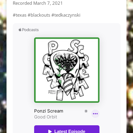
Recorded March 7, 2021
#texas #blackouts #tedkaczynski