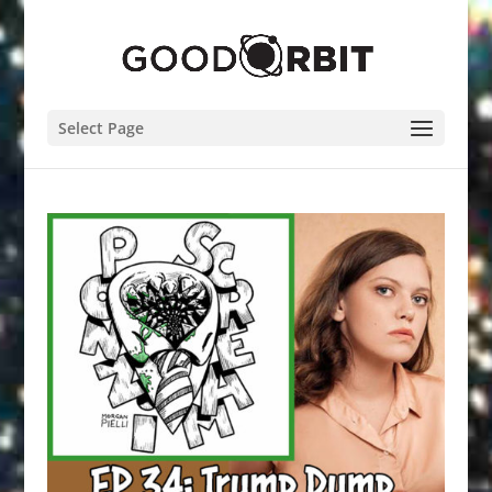
Select Page