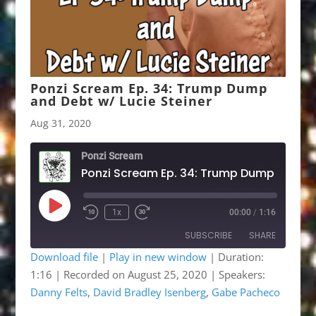
Ponzi Scream Ep. 34: Trump Dump
and Debt w/ Lucie Steiner
Aug 31, 2020
Ponzi Scream
Play
1x
00:00
/
1:16
Rewind
Fast
Episode
10
Forward
SUBSCRIBE
SHARE
Seconds
30
seconds
Download file
|
Play in new window
|
Duration:
1:16
|
Recorded on August 25, 2020
| Speakers:
SHARE
Apple Podcasts
Google Podcasts
Danny Felts
,
David Bradley Isenberg
,
Gabe Pacheco
Listen Notes
OwlTail
LINK