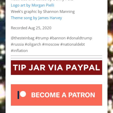
Logo art by Morgan Pielli
Week’s graphic by Shannon Manning
Theme song by James Harvey
Recorded Aug 25, 2020
@thesteinbag #trump #bannon #donaldtrump
#russia #oligarch #moscow #nationaldebt
#inflation