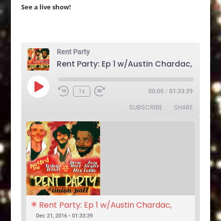
See a live show!
Rent Party
Play
1x
00:00
/
01:33:39
Rewind
Fast
Episode
10
Forward
SUBSCRIBE
SHARE
Seconds
30
seconds
Rent Party: Ep 1 w/Austin Chardac, 
Clark Jones, Jo Firestone, Ariel Elias, 
Dec 21, 2016 • 01:33:39