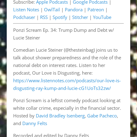
Subscribe:
Apple Podcasts
|
Google Podcasts
|
Pandora
Patreon
EMBED
Listen Notes
|
OwlTail
|
Pandora
|
Patreon
|
Podchaser
RSS
Podchaser
|
RSS
|
Spotify
|
Stitcher
|
YouTube
Spotify
Stitcher
Ponzi Scream Ep. 34: Trump Dump and Debt w/
YouTube
Lucie Steiner
RSS FEED
Comedian Lucie Steiner (@thesteinbag) joins us to
talk about shower preparedness and the role of the
national debt on interest rates. Listen to her
podcast, Our Love is Disgusting, here:
https://www.listennotes.com/podcasts/our-love-is-
disgusting-ray-kump-and-lucie-cG1UoTs32zw/
Ponzi Scream is a leftist comedy podcast looking at
white collar crime, especially in the financial sector.
Hosted by
David Bradley Isenberg
,
Gabe Pacheco
,
and
Danny Felts
Recorded and edited by Danny Felts