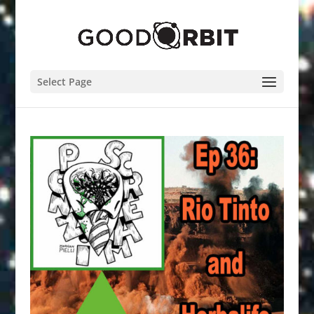
Select Page