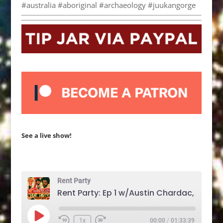
#australia #aboriginal #archaeology #juukangorge
See a live show!
Rent Party
Play
1x
00:00
/
01:33:39