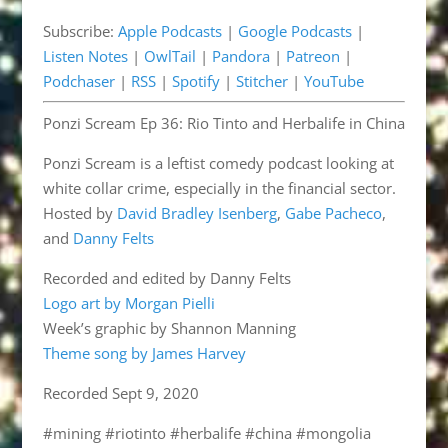
Pandora
Patreon
EMBED
Subscribe:
Apple Podcasts
|
Google Podcasts
|
Podchaser
RSS
Listen Notes
|
OwlTail
|
Pandora
|
Patreon
|
Spotify
Stitcher
Podchaser
|
RSS
|
Spotify
|
Stitcher
|
YouTube
YouTube
Ponzi Scream Ep 36: Rio Tinto and Herbalife in China
RSS FEED
Ponzi Scream is a leftist comedy podcast looking at
white collar crime, especially in the financial sector.
Hosted by
David Bradley Isenberg
,
Gabe Pacheco
,
and
Danny Felts
Recorded and edited by Danny Felts
Logo art by Morgan Pielli
Week’s graphic by Shannon Manning
Theme song by James Harvey
Recorded Sept 9, 2020
#mining #riotinto #herbalife #china #mongolia