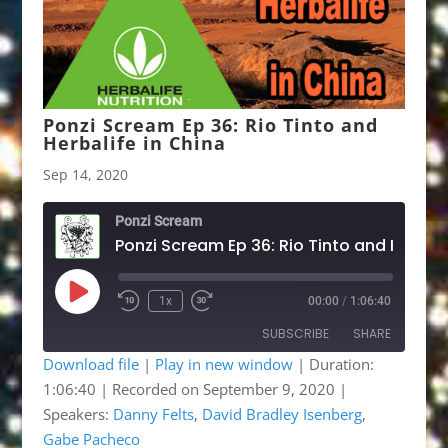
Ponzi Scream Ep 36: Rio Tinto and
Herbalife in China
Sep 14, 2020
Ponzi Scream
Play
1x
00:00
/
1:06:40
Rewind
Fast
Episode
10
Forward
SUBSCRIBE
SHARE
Seconds
30
seconds
Download file
|
Play in new window
|
Duration:
1:06:40
|
Recorded on September 9, 2020
|
SHARE
Apple Podcasts
Google Podcasts
Speakers:
Danny Felts
,
David Bradley Isenberg
,
Listen Notes
OwlTail
LINK
Gabe Pacheco