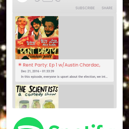
Rewind
Fast
Episode
10
Forward
SUBSCRIBE
SHARE
Seconds
30
seconds
Rent Party: Ep 1 w/Austin Chardac, 
Clark Jones, Jo Firestone, Ariel Elias, 
Dec 21, 2016 • 01:33:39
Karl Hess
In this episode, everyone is upset about the election, we introduce a new co-host, and Jo Firestone puts the band’s music history knowledge to the test.