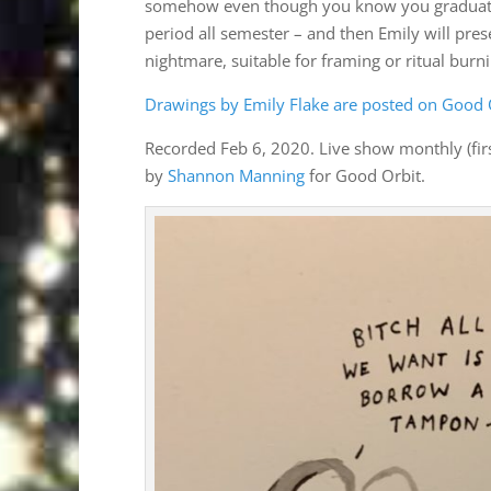
somehow even though you know you graduated 
period all semester – and then Emily will pre
nightmare, suitable for framing or ritual burni
Drawings by Emily Flake are posted on Good O
Recorded Feb 6, 2020. Live show monthly (fir
by
Shannon Manning
for Good Orbit.