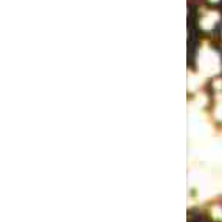
Rent Party: Ep 3 w/LeClerc Darguin, Tyler Richardson, and Casey Balsham
Jan 18, 2018 • 57:54
Recorded the week before the election. A pared-down Original Lineup (Joey D’Alessio, bass and Misaki Nakamichi, keys) leads host Yedoye Travis in a one-way eighties rap battle after sets by comics LeClerc Darguin, Tyler Richardson, and Casey Balsham. Show Recorded Oct 24, 2016 at Union Hall. Live sound and mix…
Pulitzer Surprises Ep 2 w/Roy Wood Jr., Conner O'Malley, Catherine Cohen, Carmen Christopher, Dan Fagin
Aug 1, 2018 • 1:23:46
This month Eliza Cossio and Caroline Schaper welcome hopefuls Roy Wood Jr., Conner O'Malley, Catherine Cohen, Carmen Christopher, and interview Dan Fagin about his real-life Pulitzer for Tom's River.