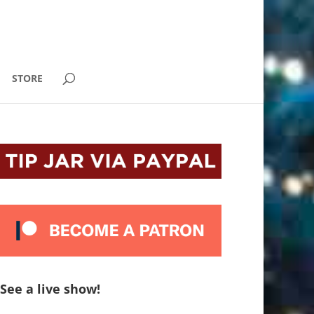
STORE
See a live show!