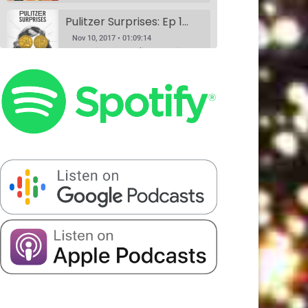
Pulitzer Surprises: Ep 1 w/Daniel Spenser, Annie Donley, Kashana Cauley, and Sarah Ryley
Nov 10, 2017 • 01:09:14
According to the Pulitzer website, anyone can nominate anything for a Pulitzer Prize, and Pulitzer Surprises takes advantage of that horrible idea. Eliza Cossio (The Daily Show) and Caroline Schaper (Full Frontal, Letterman) have their favorite comedians perform their submission for a Pulitzer. This month Eliza Cossio and Caroline Schaper…
Book Club: A Comedy Show. Ep 1: The Handmaid's Tale by Margaret Atwood w/Fran Hoepfner, Monica Heisey, and Harris Mayersohn
SHARE
Nov 11, 2017 • 56:09
Patreon
RSS
Spotify
Book Club is a comedy variety show where hosts Colin Stokes and Blythe Roberson (The New Yorker, The Onion), along with some of NYC’s best comedians, read the books so you don’t have to. Held monthly at Union Hall. This month’s book was: The Handmaid’s Tale, a dystopian novel by Canadian…
Stitcher
LINK
Serious Matters Interview Ep 1: DATING w/Elna Baker
RSS FEED
EMBED
Nov 16, 2017 • 22:08
Serious Matters is a monthly comedy show at Union Hall that features stand up, video, PowerPoints, and interviews with real-life experts. On this podcast, we play the featured interview from each show, as these experts help us solve that day’s Serious Matter. Elna Baker was the guest interview, talking about…
The Scientists Ep 2: Garbage w/Halcyon Person, Matt Barats, Catherine Cohen and Elizabeth Royte
Nov 20, 2017 • 1:21:43
This month, we’re anthropologists, and we’re slaves to capitalism. Madelyn meets her hero, Elizabeth Royte, and Blythe doesn’t like Kondo-ing. Everyone’s best friends Halcyon Person and Matt Barats YUCK it up, Catherine Cohen does it in song.
The Scientists Ep 3: Romantic Love w/Dr. Helen Fisher, Elna Baker, Patti Harrison, Alexandra Song & Catherine Cohen
Jan 8, 2018 • 1:32:20
We did this show because Madelyn had a fever dream about a scientific study that may never have existed at all. If you have any information about it, please call 911. We truly figure out love in this episode with the help of the queen, Dr. Helen Fisher. Elna Baker,…