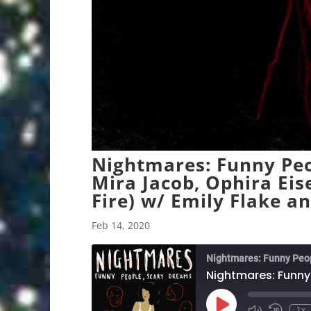
Nightmares: Funny Peo
Mira Jacob, Ophira Eis
Fire) w/ Emily Flake a
Feb 14, 2020
Nightmares: Funny Peo
Play
1x