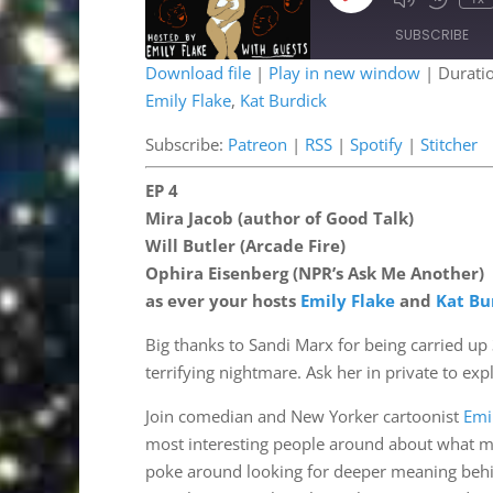
Mute/Unmute
Rewind
Episode
Episode
10
SUBSCRIBE
Second
Download file
|
Play in new window
|
Durati
Emily Flake
,
Kat Burdick
SHARE
Patreon
RSS
Stitcher
Subscribe:
Patreon
|
RSS
|
Spotify
|
Stitcher
LINK
RSS FEED
EP 4
EMBED
Mira Jacob (author of Good Talk)
Will Butler (Arcade Fire)
Ophira Eisenberg (NPR’s Ask Me Another)
as ever your hosts
Emily Flake
and
Kat Bu
Big thanks to Sandi Marx for being carried up 3
terrifying nightmare. Ask her in private to exp
Join comedian and New Yorker cartoonist
Emi
most interesting people around about what mes
poke around looking for deeper meaning behin