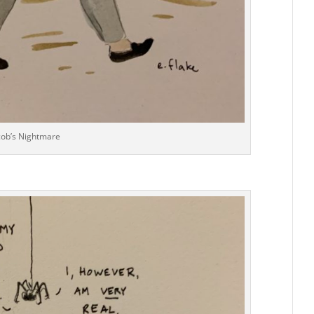
cob’s Nightmare