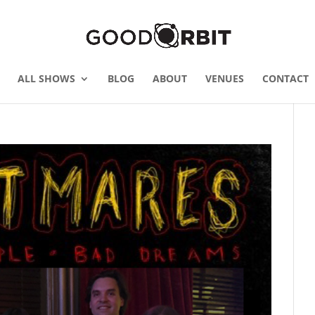
ALL SHOWS
BLOG
ABOUT
VENUES
CONTACT