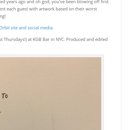
years ago and oh god, you’ve been blowing off first
sent each guest with artwork based on their worst
ng!
rbit site and social media.
st Thursdays!) at KGB Bar in NYC. Produced and edited