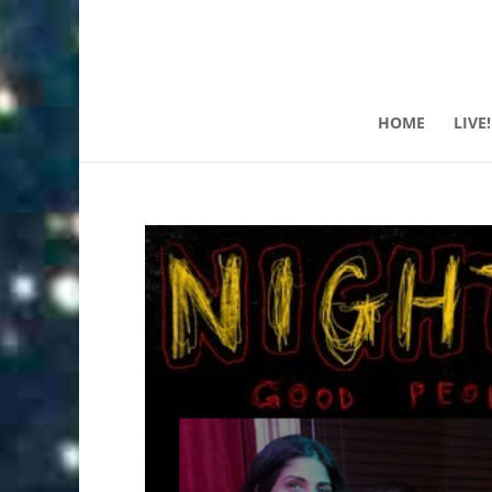
HOME
LIVE!