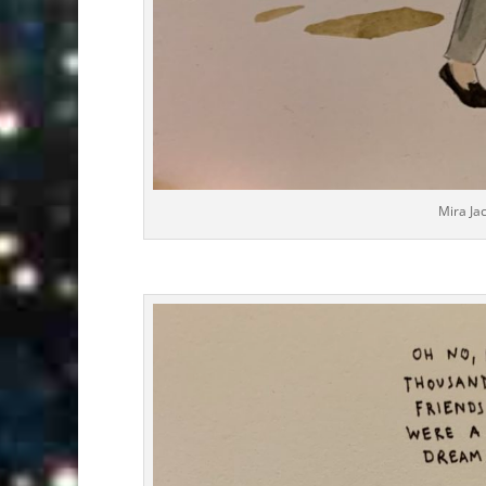
Mira Ja