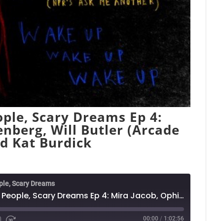
ple, Scary Dreams Ep 4:
enberg, Will Butler (Arcade
nd Kat Burdick
ple, Scary Dreams
Nightmares: Funny People, Scary Dreams Ep 4: Mira Jacob, Ophira Eisenberg, Will Butler (Arcade Fire) w/ Emily Flake and Kat Burdick
00:00
/
1:02:56