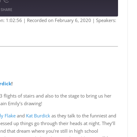
Fast
Forward
SHARE
s
30
seconds
on: 1:02:56
|
Recorded on February 6, 2020
| Speakers:
Spotify
rdick
!
 flights of stairs and also to the stage to bring us her
lain Emily’s drawing!
ly Flake
and
Kat Burdick
as they talk to the funniest and
sed up things go through their heads at night. They’ll
d that dream where you’re still in high school